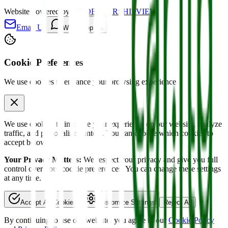
Website powered by
MYDEALERSHIPVIEW
Email Us
WhatsApp Us
Cookie Preferences
We use cookies to enhance your browsing experience
We use cookies to improve your experience on our website, analyze
traffic, and personalize content. You can choose which cookies to
accept below.
Your Privacy Matters:
We respect your privacy and give you full
control over your cookie preferences. You can change these settings
at any time.
Accept All Cookies
Customize Settings
Reject All
By continuing to use our website, you agree to our
Cookie Policy