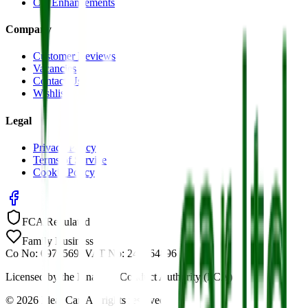
Car Enhancements
Company
Customer Reviews
Vacancies
Contact Us
Wishlist
Legal
Privacy Policy
Terms of Service
Cookie Policy
FCA Regulated
Family Business
Co No: 09785691
VAT No: 244464896
Licensed by the Financial Conduct Authority (FCA)
©
2026
Ideal Car. All rights reserved.