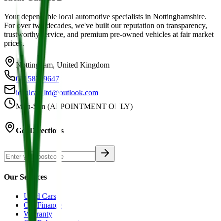
Your dependable local automotive specialists in Nottinghamshire.
For over two decades, we've built our reputation on transparency,
trustworthy service, and premium pre-owned vehicles at fair market
prices.
Nottingham, United Kingdom
01158749647
idealcar_ltd@outlook.com
Mon-Sun (APPOINTMENT ONLY)
Get Directions
Our Services
Used Cars
Car Finance
Warranty