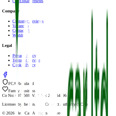
Car Enhancements
Company
Customer Reviews
Vacancies
Contact Us
Wishlist
Legal
Privacy Policy
Terms of Service
Cookie Policy
FCA Regulated
Family Business
Co No: 09785691
VAT No: 244464896
Licensed by the Financial Conduct Authority (FCA)
©
2026
Ideal Car. All rights reserved.