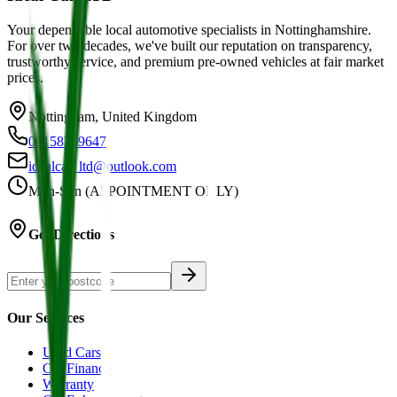
Your dependable local automotive specialists in Nottinghamshire.
For over two decades, we've built our reputation on transparency,
trustworthy service, and premium pre-owned vehicles at fair market
prices.
Nottingham, United Kingdom
01158749647
idealcar_ltd@outlook.com
Mon-Sun (APPOINTMENT ONLY)
Get Directions
Our Services
Used Cars
Car Finance
Warranty