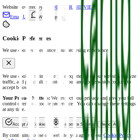
Website powered by
MYDEALERSHIPVIEW
Email Us
WhatsApp Us
Cookie Preferences
We use cookies to enhance your browsing experience
We use cookies to improve your experience on our website, analyze
traffic, and personalize content. You can choose which cookies to
accept below.
Your Privacy Matters:
We respect your privacy and give you full
control over your cookie preferences. You can change these settings
at any time.
Accept All Cookies
Customize Settings
Reject All
By continuing to use our website, you agree to our
Cookie Policy