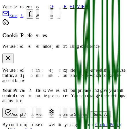
Website powered by
MYDEALERSHIPVIEW
Email Us
WhatsApp Us
Cookie Preferences
We use cookies to enhance your browsing experience
We use cookies to improve your experience on our website, analyze
traffic, and personalize content. You can choose which cookies to
accept below.
Your Privacy Matters:
We respect your privacy and give you full
control over your cookie preferences. You can change these settings
at any time.
Accept All Cookies
Customize Settings
Reject All
By continuing to use our website, you agree to our
Cookie Policy