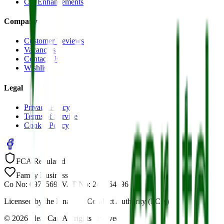
Car Enhancements
Company
Customer Reviews
Vacancies
Contact Us
Wishlist
Legal
Privacy Policy
Terms of Service
Cookie Policy
FCA Regulated
Family Business
Co No: 09785691
VAT No: 244464896
Licensed by the Financial Conduct Authority (FCA)
©
2026
Ideal Car. All rights reserved.