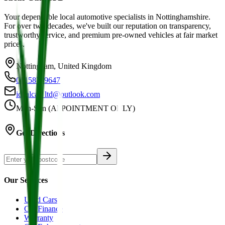
Your dependable local automotive specialists in Nottinghamshire.
For over two decades, we've built our reputation on transparency,
trustworthy service, and premium pre-owned vehicles at fair market
prices.
Nottingham, United Kingdom
01158749647
idealcar_ltd@outlook.com
Mon-Sun (APPOINTMENT ONLY)
Get Directions
Our Services
Used Cars
Car Finance
Warranty