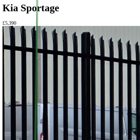
Kia Sportage
£
5,390