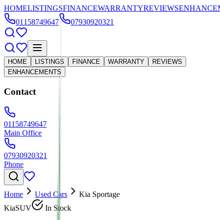
HOME
LISTINGS
FINANCE
WARRANTY
REVIEWS
ENHANCE
01158749647
07930920321
HOME
LISTINGS
FINANCE
WARRANTY
REVIEWS
ENHANCEMENTS
Contact
01158749647
Main Office
07930920321
Phone
Home
Used Cars
Kia Sportage
Kia
SUV
In Stock