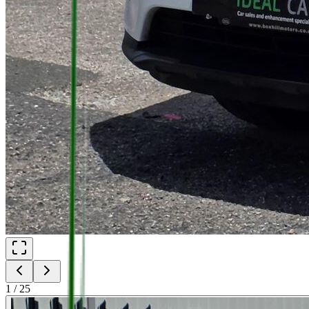
1
/
25